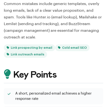
Common mistakes include generic templates, overly
long emails, lack of a clear value proposition, and
spam. Tools like Hunter.io (email lookup), Mailshake or
Lemlist (sending and tracking), and BuzzStream
(campaign management) are essential for managing
outreach at scale.
Link prospecting by email
Cold email SEO
Link outreach emails
Key Points
A short, personalized email achieves a higher
response rate