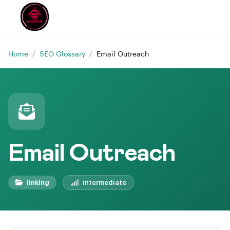
Home
/
SEO Glossary
/
Email Outreach
Email Outreach
linking
intermediate