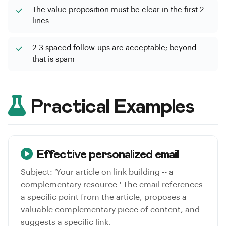
The value proposition must be clear in the first 2
lines
2-3 spaced follow-ups are acceptable; beyond
that is spam
Practical Examples
Effective personalized email
Subject: 'Your article on link building -- a
complementary resource.' The email references
a specific point from the article, proposes a
valuable complementary piece of content, and
suggests a specific link.