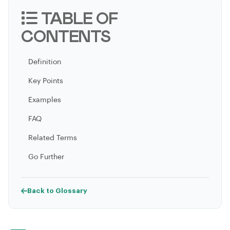
TABLE OF
CONTENTS
Definition
Key Points
Examples
FAQ
Related Terms
Go Further
Back to Glossary