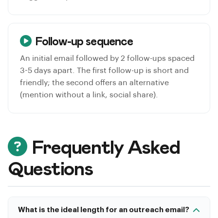
Follow-up sequence
An initial email followed by 2 follow-ups spaced
3-5 days apart. The first follow-up is short and
friendly; the second offers an alternative
(mention without a link, social share).
Frequently Asked
Questions
What is the ideal length for an outreach email?