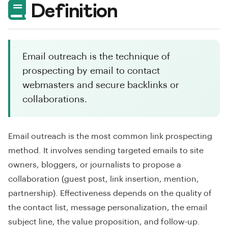
Definition
Email outreach is the technique of
prospecting by email to contact
webmasters and secure backlinks or
collaborations.
Email outreach is the most common link prospecting
method. It involves sending targeted emails to site
owners, bloggers, or journalists to propose a
collaboration (guest post, link insertion, mention,
partnership). Effectiveness depends on the quality of
the contact list, message personalization, the email
subject line, the value proposition, and follow-up.