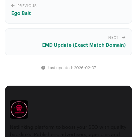
PREVIOUS
Ego Bait
NEXT
EMD Update (Exact Match Domain)
Last updated: 2026-02-07
Netlinking platform to boost your SEO with quality
backlinks. Publishers, advertisers, agencies and