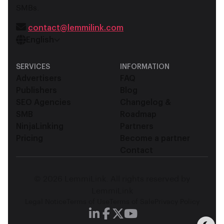
SMBs.
contact@lemmilink.com
English
SERVICES
INFORMATION
Advertisers
FAQ
Publishers
Blog
SEO Agencies
Changelog &
SMB
Roadmap
NinjaLinking
Partners
Pricing
Become a partner
Contact
© 2026 LemmiLink. All rights reserved by
LemmiLink
Legal Notice
Terms of Use
Terms of Sale
Privacy Policy