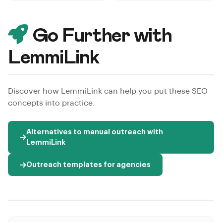
Go Further with
LemmiLink
Discover how LemmiLink can help you put these SEO
concepts into practice.
Alternatives to manual outreach with
LemmiLink
Outreach templates for agencies