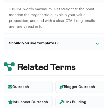
100-150 words maximum. Get straight to the point:
mention the target article, explain your value
proposition, and end with a clear CTA. Long emails
are rarely read in full.
Should you use templates?
Templates are useful as a base but must be
personalized for each recipient. A 100% template
email is detected as spam. At minimum, personalize
Related Terms
the subject line, the reference to a specific article,
and the proposal.
Outreach
Blogger Outreach
Influencer Outreach
Link Building