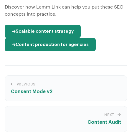
Discover how LemmiLink can help you put these SEO
concepts into practice.
Scalable content strategy
Content production for agencies
PREVIOUS
Consent Mode v2
NEXT
Content Audit