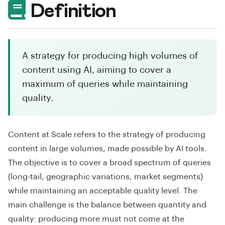
Definition
A strategy for producing high volumes of
content using AI, aiming to cover a
maximum of queries while maintaining
quality.
Content at Scale refers to the strategy of producing
content in large volumes, made possible by AI tools.
The objective is to cover a broad spectrum of queries
(long-tail, geographic variations, market segments)
while maintaining an acceptable quality level. The
main challenge is the balance between quantity and
quality: producing more must not come at the