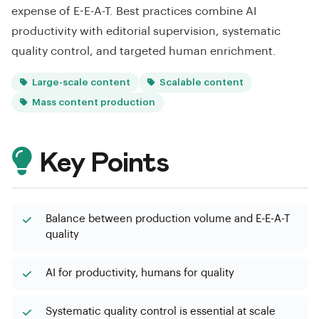
expense of E-E-A-T. Best practices combine AI
productivity with editorial supervision, systematic
quality control, and targeted human enrichment.
Large-scale content
Scalable content
Mass content production
Key Points
Balance between production volume and E-E-A-T
quality
AI for productivity, humans for quality
Systematic quality control is essential at scale