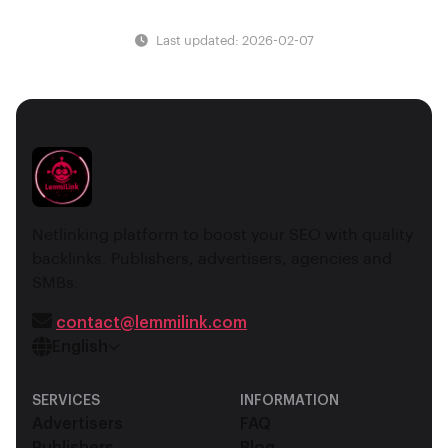
Last updated: 2026-02-07
Netlinking platform to boost your SEO with quality
backlinks. Publishers, advertisers, agencies and
SMBs.
contact@lemmilink.com
English
SERVICES
INFORMATION
Advertisers
FAQ