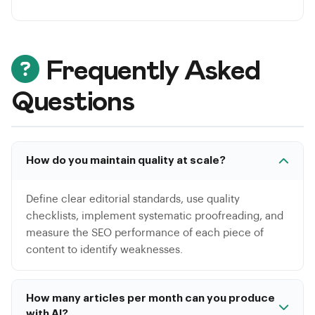
Frequently Asked
Questions
How do you maintain quality at scale?
Define clear editorial standards, use quality
checklists, implement systematic proofreading, and
measure the SEO performance of each piece of
content to identify weaknesses.
How many articles per month can you produce
with AI?