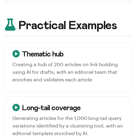
Practical Examples
Thematic hub
Creating a hub of 200 articles on link building
using AI for drafts, with an editorial team that
enriches and validates each article.
Long-tail coverage
Generating articles for the 1,000 long-tail query
variations identified by a clustering tool, with an
editorial template enriched by AI.