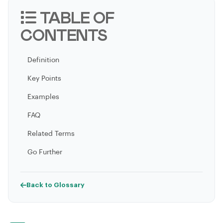
TABLE OF
CONTENTS
Definition
Key Points
Examples
FAQ
Related Terms
Go Further
Back to Glossary