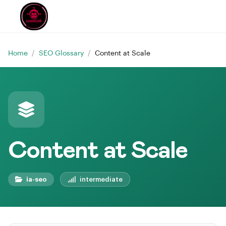
Home
/
SEO Glossary
/
Content at Scale
Content at Scale
ia-seo
intermediate