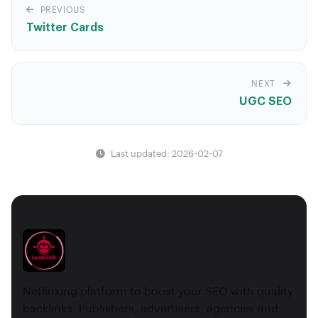
PREVIOUS
Twitter Cards
NEXT
UGC SEO
Last updated: 2026-02-07
Netlinking platform to boost your SEO with quality
backlinks. Publishers, advertisers, agencies and