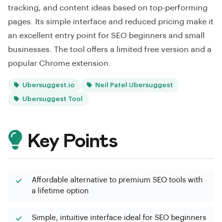
tracking, and content ideas based on top-performing
pages. Its simple interface and reduced pricing make it
an excellent entry point for SEO beginners and small
businesses. The tool offers a limited free version and a
popular Chrome extension.
Ubersuggest.io
Neil Patel Ubersuggest
Ubersuggest Tool
Key Points
Affordable alternative to premium SEO tools with
a lifetime option
Simple, intuitive interface ideal for SEO beginners