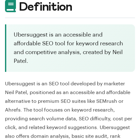
Definition
Ubersuggest is an accessible and
affordable SEO tool for keyword research
and competitive analysis, created by Neil
Patel.
Ubersuggest is an SEO tool developed by marketer
Neil Patel, positioned as an accessible and affordable
alternative to premium SEO suites like SEMrush or
Ahrefs. The tool focuses on keyword research,
providing search volume data, SEO difficulty, cost per
click, and related keyword suggestions. Ubersuggest
also offers domain analysis, basic site audit, rank