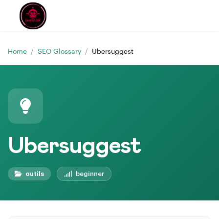
Home
/
SEO Glossary
/
Ubersuggest
Ubersuggest
outils
beginner