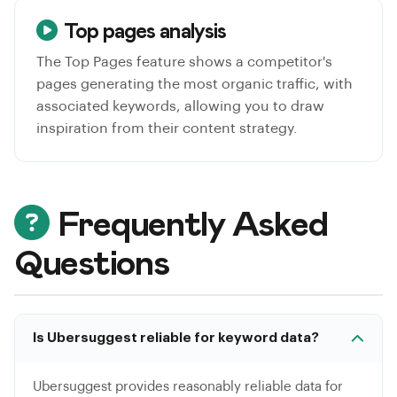
Top pages analysis
The Top Pages feature shows a competitor's
pages generating the most organic traffic, with
associated keywords, allowing you to draw
inspiration from their content strategy.
Frequently Asked
Questions
Is Ubersuggest reliable for keyword data?
Ubersuggest provides reasonably reliable data for