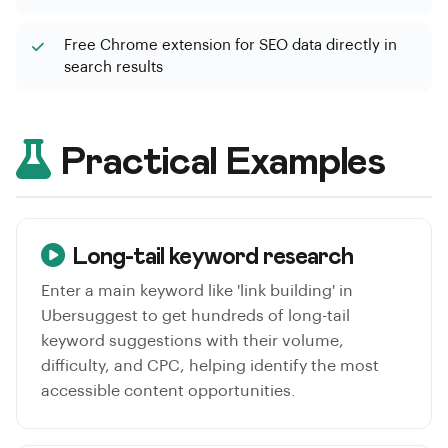
Free Chrome extension for SEO data directly in
search results
Practical Examples
Long-tail keyword research
Enter a main keyword like 'link building' in
Ubersuggest to get hundreds of long-tail
keyword suggestions with their volume,
difficulty, and CPC, helping identify the most
accessible content opportunities.