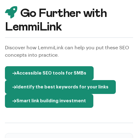
Go Further with
LemmiLink
Discover how LemmiLink can help you put these SEO
concepts into practice.
Accessible SEO tools for SMBs
Identify the best keywords for your links
Smart link building investment