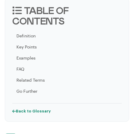
TABLE OF
CONTENTS
Definition
Key Points
Examples
FAQ
Related Terms
Go Further
Back to Glossary