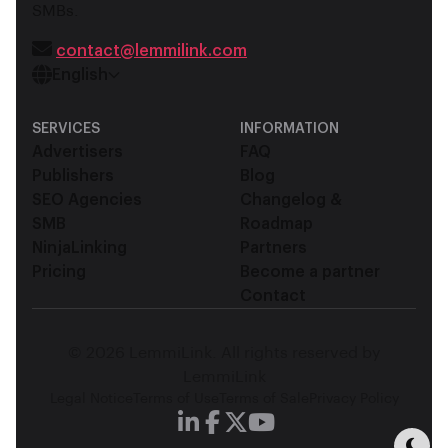
SMBs.
contact@lemmilink.com
English
SERVICES
INFORMATION
Advertisers
FAQ
Publishers
Blog
SEO Agencies
Changelog &
SMB
Roadmap
NinjaLinking
Partners
Pricing
Become a partner
Contact
© 2026 LemmiLink. All rights reserved by
LemmiLink
Legal Notice
Terms of Use
Terms of Sale
Privacy Policy