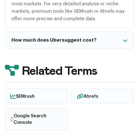
most markets. For very detailed analysis or niche
markets, premium tools like SEMrush or Ahrefs may
offer more precise and complete data.
How much does Ubersuggest cost?
Ubersuggest offers a limited free version. Paid plans
start at $29/month for individual use. A unique
advantage is the lifetime purchase option starting at
Related Terms
$290, making it significantly cheaper than
competitor monthly subscriptions long-term.
SEMrush
Ahrefs
Google Search
Console