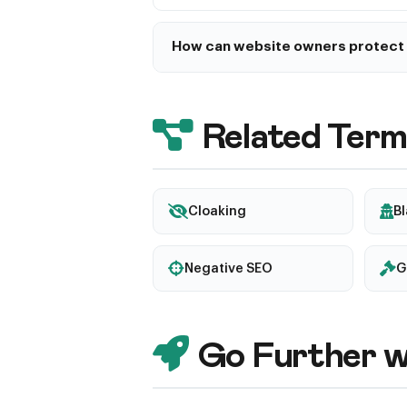
How can website owners protect 
Keep CMS and plugins updated, use s
content changes, implement a Web Ap
and set up Google Search Console ale
Related Term
Cloaking
B
Negative SEO
G
Go Further w