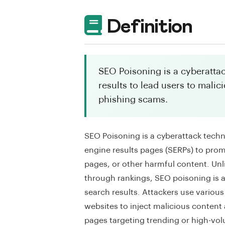
Definition
SEO Poisoning is a cyberatta
results to lead users to malic
phishing scams.
SEO Poisoning is a cyberattack tech
engine results pages (SERPs) to prom
pages, or other harmful content. Unl
through rankings, SEO poisoning is a 
search results. Attackers use vario
websites to inject malicious content
pages targeting trending or high-volu