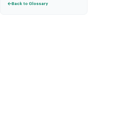
Back to Glossary