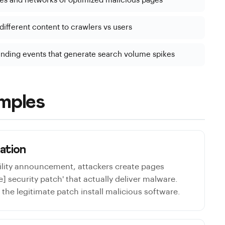
es and networks of optimized malicious pages
ifferent content to crawlers vs users
ending events that generate search volume spikes
mples
tation
ility announcement, attackers create pages
] security patch' that actually deliver malware.
the legitimate patch install malicious software.