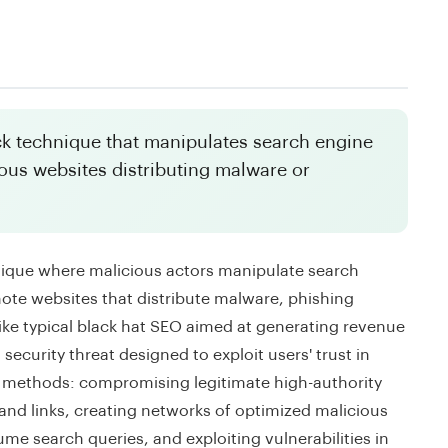
ck technique that manipulates search engine
ious websites distributing malware or
nique where malicious actors manipulate search
ote websites that distribute malware, phishing
ike typical black hat SEO aimed at generating revenue
security threat designed to exploit users' trust in
us methods: compromising legitimate high-authority
 and links, creating networks of optimized malicious
me search queries, and exploiting vulnerabilities in