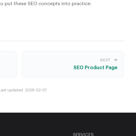
 put these SEO concepts into practice.
NEXT
SEO Product Page
Last updated: 2026-02-07
SERVICES