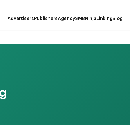
Advertisers
Publishers
Agency
SMB
NinjaLinking
Blog
g