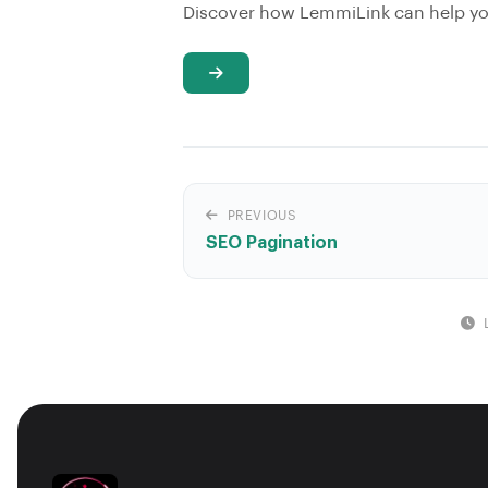
Discover how LemmiLink can help you
PREVIOUS
SEO Pagination