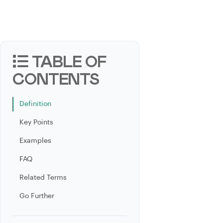
TABLE OF
CONTENTS
Definition
Key Points
Examples
FAQ
Related Terms
Go Further