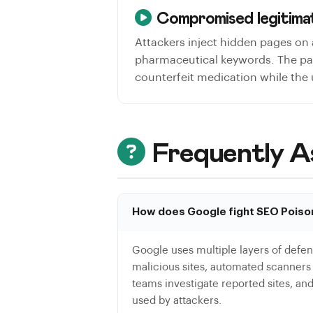
Compromised legitimat
Attackers inject hidden pages on 
pharmaceutical keywords. The page
counterfeit medication while the
Frequently A
How does Google fight SEO Poiso
Google uses multiple layers of defen
malicious sites, automated scanner
teams investigate reported sites, an
used by attackers.