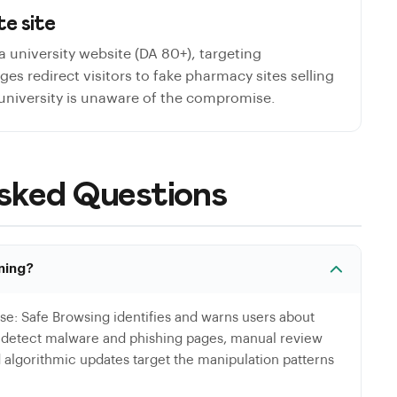
e site
a university website (DA 80+), targeting
s redirect visitors to fake pharmacy sites selling
 university is unaware of the compromise.
sked Questions
ning?
se: Safe Browsing identifies and warns users about
s detect malware and phishing pages, manual review
d algorithmic updates target the manipulation patterns