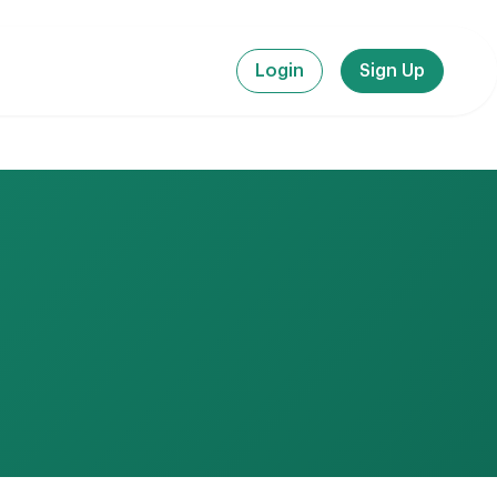
Login
Sign Up