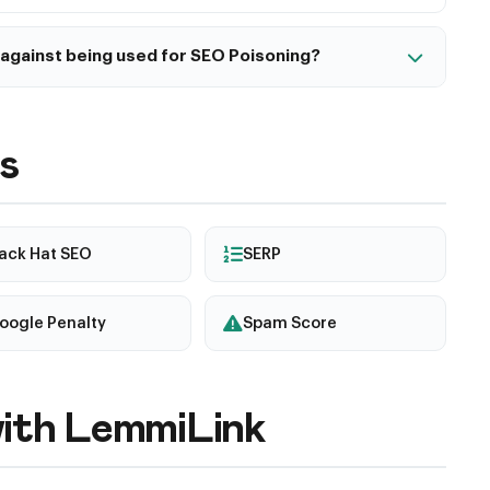
against being used for SEO Poisoning?
trong authentication, monitor for unauthorized
plication Firewall (WAF), regularly scan for malware,
rts for security issues.
s
lack Hat SEO
SERP
oogle Penalty
Spam Score
ith LemmiLink