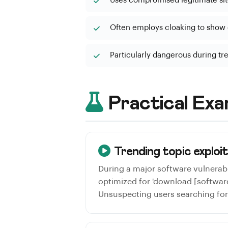
Uses compromised legitimate sit
Often employs cloaking to show d
Particularly dangerous during tr
Practical Exa
Trending topic exploi
During a major software vulnerab
optimized for 'download [software
Unsuspecting users searching for 