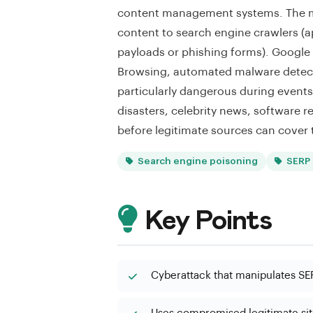
content management systems. The mal
content to search engine crawlers (a
payloads or phishing forms). Google
Browsing, automated malware detect
particularly dangerous during events
disasters, celebrity news, software r
before legitimate sources can cover 
Search engine poisoning
SERP 
Key Points
Cyberattack that manipulates SER