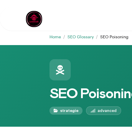
Home
/
SEO Glossary
/
SEO Poisoning
SEO Poisonin
strategie
advanced