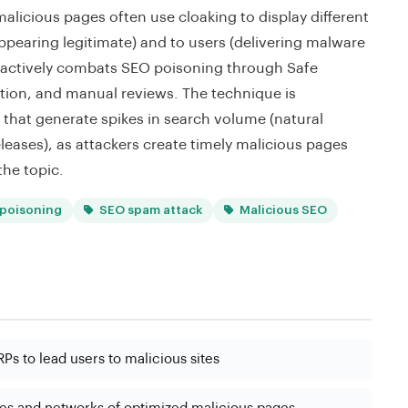
icious pages often use cloaking to display different
ppearing legitimate) and to users (delivering malware
 actively combats SEO poisoning through Safe
ion, and manual reviews. The technique is
 that generate spikes in search volume (natural
eleases), as attackers create timely malicious pages
the topic.
poisoning
SEO spam attack
Malicious SEO
Ps to lead users to malicious sites