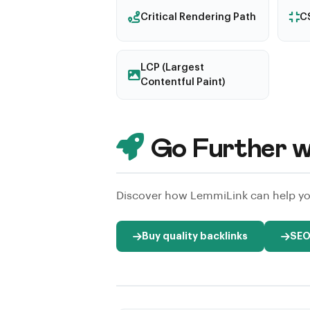
Critical Rendering Path
CS
LCP (Largest
Contentful Paint)
Go Further w
Discover how LemmiLink can help you
Buy quality backlinks
SEO