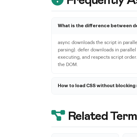
Frequently A
What is the difference between d
async downloads the script in paralle
parsing). defer downloads in paralle
executing, and respects script order.
the DOM.
How to load CSS without blocking
The recommended technique is: <link r
onload='this.media="all"'>. This load
downloaded. Combine with critical CSS
Related Term