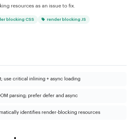
king resources as an issue to fix.
der blocking CSS
render blocking JS
 use critical inlining + async loading
OM parsing; prefer defer and async
atically identifies render-blocking resources