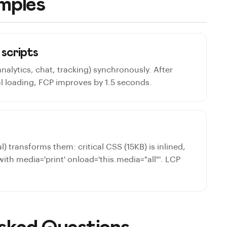
mples
 scripts
(analytics, chat, tracking) synchronously. After
l loading, FCP improves by 1.5 seconds.
l) transforms them: critical CSS (15KB) is inlined,
 with media='print' onload='this.media="all"'. LCP