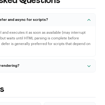
sked Questions
efer and async for scripts?
l and executes it as soon as available (may interrupt
l but waits until HTML parsing is complete before
 defer is generally preferred for scripts that depend on
 rendering?
el='stylesheet' href='style.css' media='print'
s CSS in the background then applies it once
 inlining for a fast first render.
s