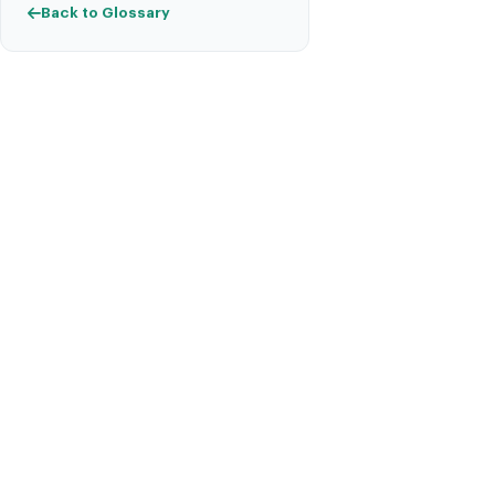
Back to Glossary