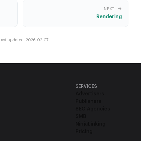
NEXT
Rendering
Last updated: 2026-02-07
SERVICES
Advertisers
Publishers
SEO Agencies
SMB
NinjaLinking
Pricing