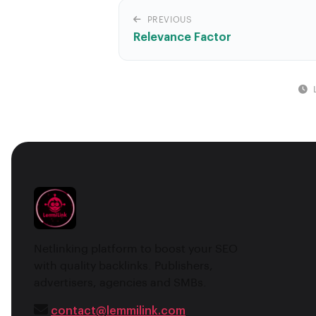
PREVIOUS
Relevance Factor
Netlinking platform to boost your SEO
with quality backlinks. Publishers,
advertisers, agencies and SMBs.
contact@lemmilink.com