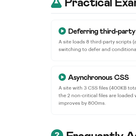
Practical Exa
Deferring third-party
A site loads 8 third-party scripts 
switching to defer and conditiona
Asynchronous CSS
A site with 3 CSS files (400KB tota
the 2 non-critical files are loaded
improves by 800ms.