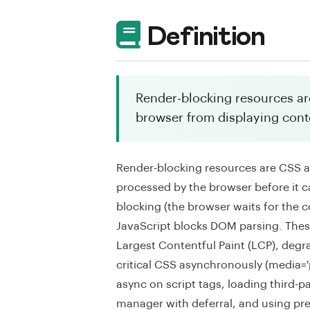
Definition
Render-blocking resources are
browser from displaying cont
Render-blocking resources are CSS a
processed by the browser before it c
blocking (the browser waits for th
JavaScript blocks DOM parsing. These
Largest Contentful Paint (LCP), degr
critical CSS asynchronously (media='pr
async on script tags, loading third-pa
manager with deferral, and using pre