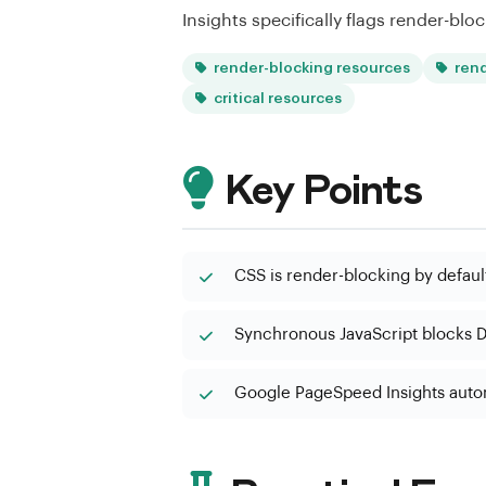
Insights specifically flags render-bloc
render-blocking resources
ren
critical resources
Key Points
CSS is render-blocking by default;
Synchronous JavaScript blocks D
Google PageSpeed Insights autom