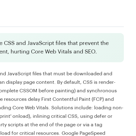
 CSS and JavaScript files that prevent the
ent, hurting Core Web Vitals and SEO.
nd JavaScript files that must be downloaded and
an display page content. By default, CSS is render-
e complete CSSOM before painting) and synchronous
 resources delay First Contentful Paint (FCP) and
ading Core Web Vitals. Solutions include: loading non-
int' onload), inlining critical CSS, using defer or
rty scripts at the end of the page or via a tag
load for critical resources. Google PageSpeed