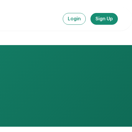
Login
Sign Up