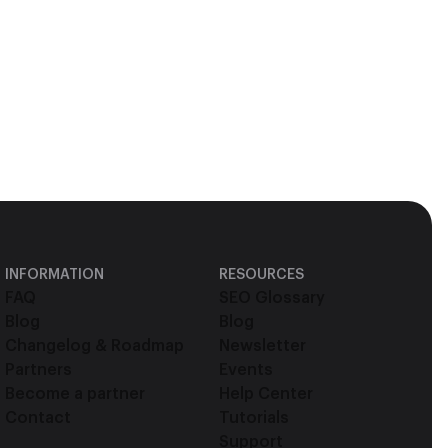
INFORMATION
RESOURCES
FAQ
SEO Glossary
Blog
Blog
Changelog & Roadmap
Newsletter
Partners
Events
Become a partner
Help Center
Contact
Tutorials
Support