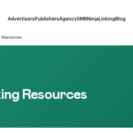
Advertisers
Publishers
Agency
SMB
NinjaLinking
Blog
g Resources
ing Resources