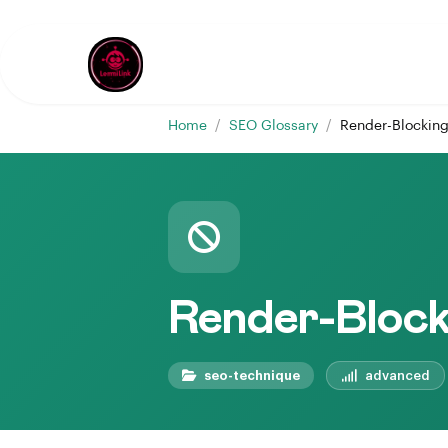
Home
/
SEO Glossary
/
Render-Blockin
Render-Block
seo-technique
advanced