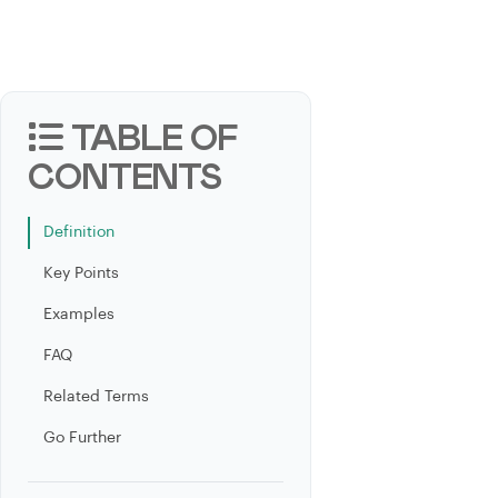
TABLE OF
CONTENTS
Definition
Key Points
Examples
FAQ
Related Terms
Go Further