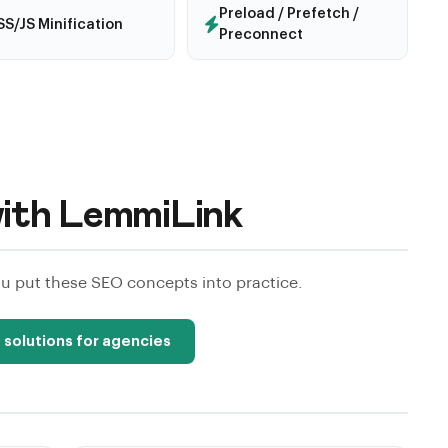
Preload / Prefetch /
S/JS Minification
Preconnect
ith LemmiLink
 put these SEO concepts into practice.
 solutions for agencies