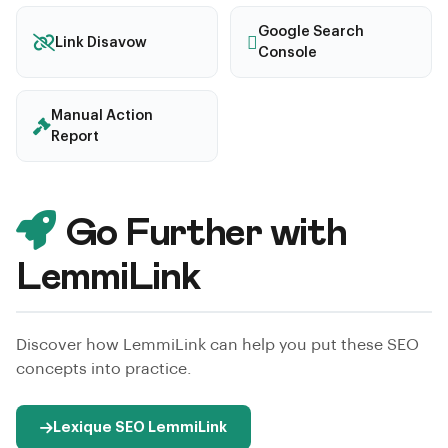
Google Search
Link Disavow
Console
Manual Action
Report
Go Further with
LemmiLink
Discover how LemmiLink can help you put these SEO
concepts into practice.
Lexique SEO LemmiLink