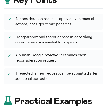
Key Points
Reconsideration requests apply only to manual
actions, not algorithmic penalties
Transparency and thoroughness in describing
corrections are essential for approval
A human Google reviewer examines each
reconsideration request
If rejected, a new request can be submitted after
additional corrections
Practical Examples