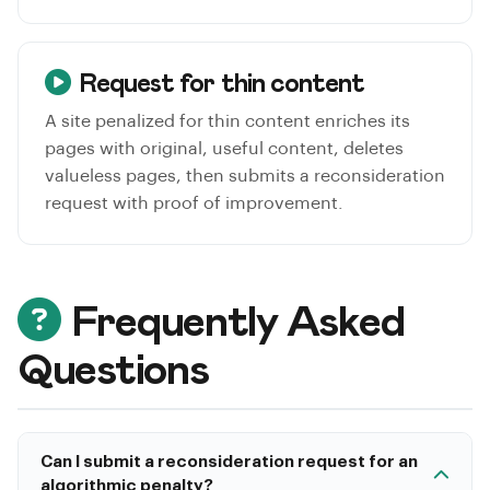
Request for thin content
A site penalized for thin content enriches its
pages with original, useful content, deletes
valueless pages, then submits a reconsideration
request with proof of improvement.
Frequently Asked
Questions
Can I submit a reconsideration request for an
algorithmic penalty?