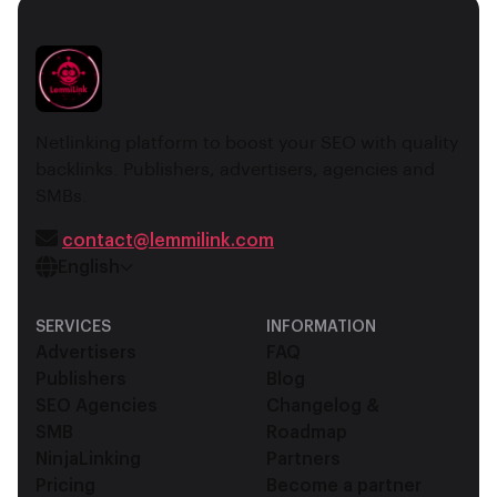
Netlinking platform to boost your SEO with quality
backlinks. Publishers, advertisers, agencies and
SMBs.
contact@lemmilink.com
English
SERVICES
INFORMATION
Advertisers
FAQ
Publishers
Blog
SEO Agencies
Changelog &
SMB
Roadmap
NinjaLinking
Partners
Pricing
Become a partner