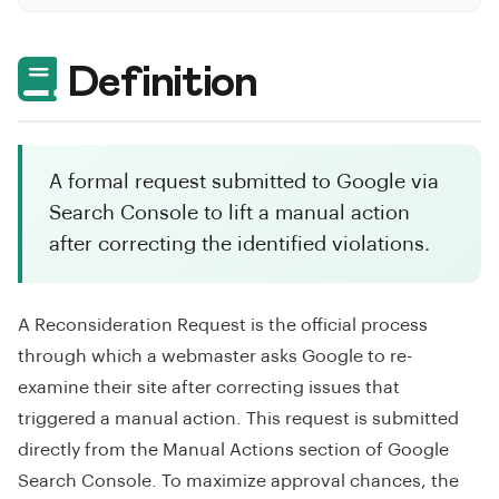
Definition
A formal request submitted to Google via
Search Console to lift a manual action
after correcting the identified violations.
A Reconsideration Request is the official process
through which a webmaster asks Google to re-
examine their site after correcting issues that
triggered a manual action. This request is submitted
directly from the Manual Actions section of Google
Search Console. To maximize approval chances, the