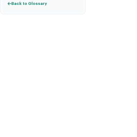
Back to Glossary