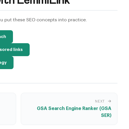
ith LemmiLink
 put these SEO concepts into practice.
ach
sored links
tegy
NEXT
GSA Search Engine Ranker (GSA
SER)