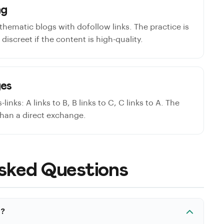
ng
thematic blogs with dofollow links. The practice is
discreet if the content is high-quality.
ges
links: A links to B, B links to C, C links to A. The
than a direct exchange.
sked Questions
t?