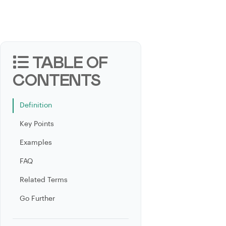
TABLE OF
CONTENTS
Definition
Key Points
Examples
FAQ
Related Terms
Go Further