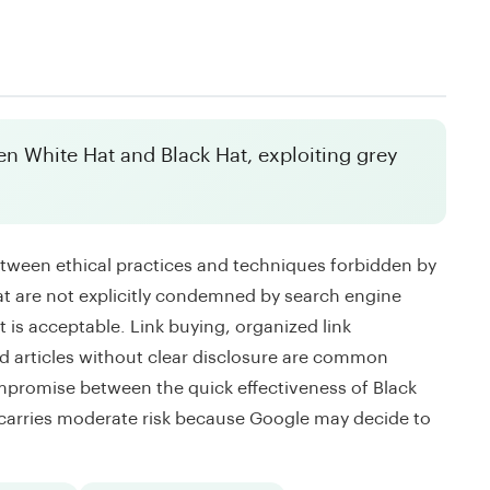
n White Hat and Black Hat, exploiting grey
etween ethical practices and techniques forbidden by
 are not explicitly condemned by search engine
t is acceptable. Link buying, organized link
 articles without clear disclosure are common
mpromise between the quick effectiveness of Black
 carries moderate risk because Google may decide to