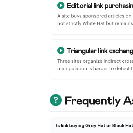
Editorial link purchasi
A site buys sponsored articles on 
not strictly White Hat but remains 
Triangular link exchan
Three sites organize indirect cross-
manipulation is harder to detect 
Frequently A
Is link buying Grey Hat or Black Ha