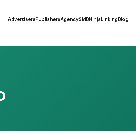
Advertisers
Publishers
Agency
SMB
NinjaLinking
Blog
O