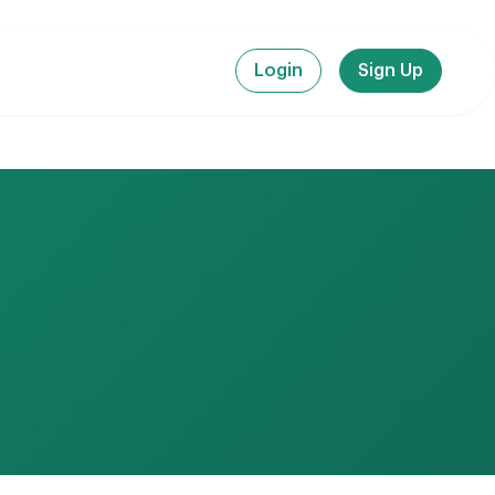
Login
Sign Up