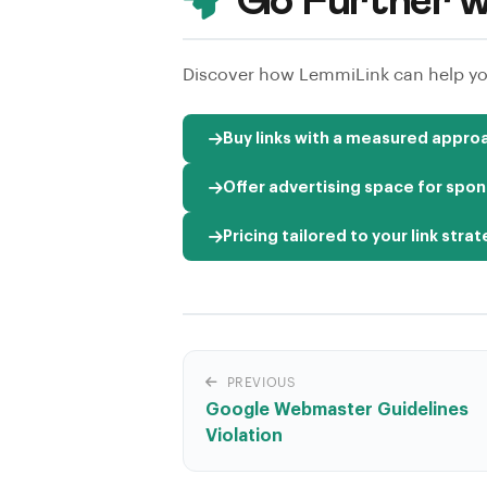
Go Further w
Discover how LemmiLink can help you
Buy links with a measured appro
Offer advertising space for spon
Pricing tailored to your link stra
PREVIOUS
Google Webmaster Guidelines
Violation