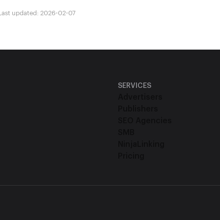
Last updated: 2026-02-07
SERVICES
Advertisers
Publishers
SEO Agencies
SMB
NinjaLinking
Pricing