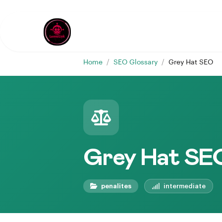
Home
/
SEO Glossary
/
Grey Hat SEO
Grey Hat SE
penalites
intermediate