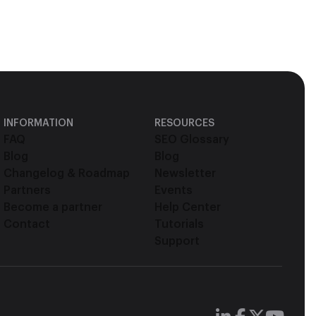
INFORMATION
RESOURCES
FAQ
SEO Glossary
Blog
Blog
Changelog & Roadmap
Newsletter
Partners
Events
Become a partner
Help Center
Contact
Tutorials
Support