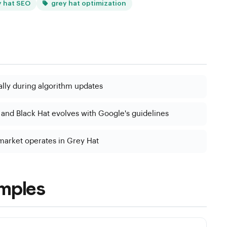
y hat SEO
grey hat optimization
ally during algorithm updates
nd Black Hat evolves with Google's guidelines
 market operates in Grey Hat
mples