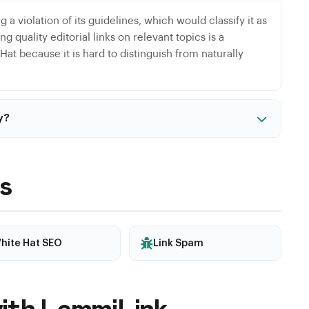
g a violation of its guidelines, which would classify it as
g quality editorial links on relevant topics is a
at because it is hard to distinguish from naturally
y?
Black Hat. If Google detects manipulation patterns, even
d. The risk increases especially during major algorithm
s
hite Hat SEO
Link Spam