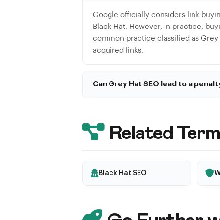
Google officially considers link buyin
Black Hat. However, in practice, buyin
common practice classified as Grey H
acquired links.
Can Grey Hat SEO lead to a penalt
Yes, although the risk is lower than 
subtle ones, a penalty can be applie
updates.
Related Term
Black Hat SEO
W