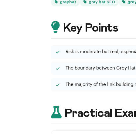
greyhat
gray hat SEO
gre
Key Points
Risk is moderate but real, especi
The boundary between Grey Hat a
The majority of the link building
Practical Exa