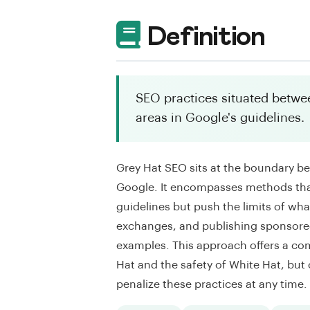
Definition
SEO practices situated betwee
areas in Google's guidelines.
Grey Hat SEO sits at the boundary b
Google. It encompasses methods that
guidelines but push the limits of wha
exchanges, and publishing sponsored
examples. This approach offers a co
Hat and the safety of White Hat, but
penalize these practices at any time.