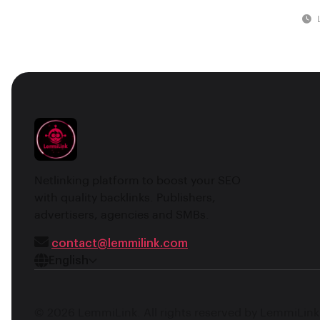
Netlinking platform to boost your SEO
with quality backlinks. Publishers,
advertisers, agencies and SMBs.
contact@lemmilink.com
English
© 2026 LemmiLink. All rights reserved by LemmiLink