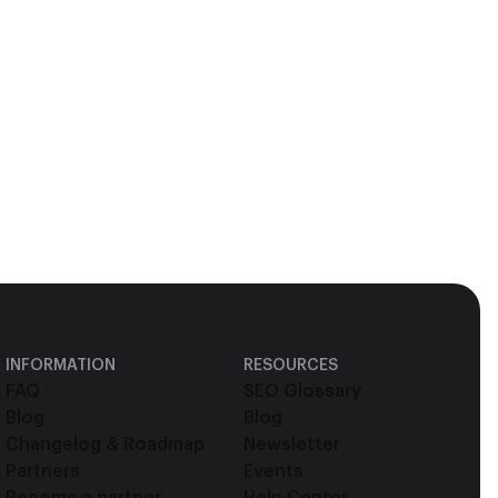
INFORMATION
RESOURCES
FAQ
SEO Glossary
Blog
Blog
Changelog & Roadmap
Newsletter
Partners
Events