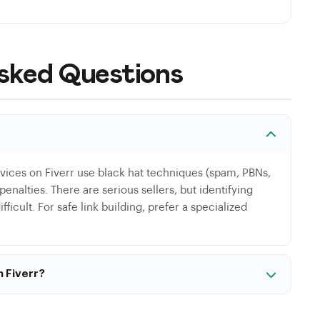
sked Questions
rvices on Fiverr use black hat techniques (spam, PBNs,
enalties. There are serious sellers, but identifying
ficult. For safe link building, prefer a specialized
n Fiverr?
e Fiverr, particularly for technical audits or content
pecifically, low-cost services are almost always based