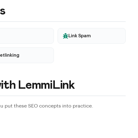
ask for concrete examples, and prefer sellers who are
s
Link Spam
etlinking
ith LemmiLink
 put these SEO concepts into practice.