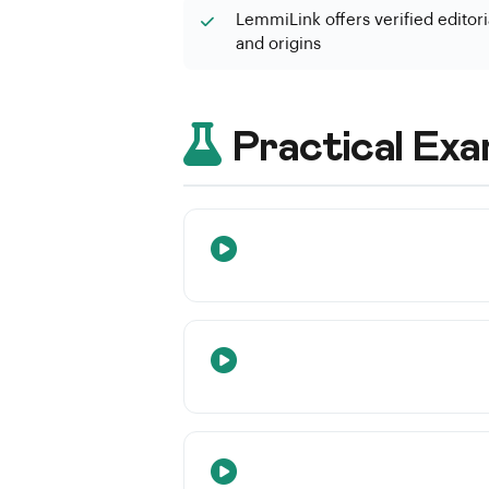
LemmiLink offers verified editoria
and origins
Practical Exa