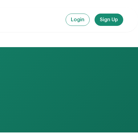
Login
Sign Up