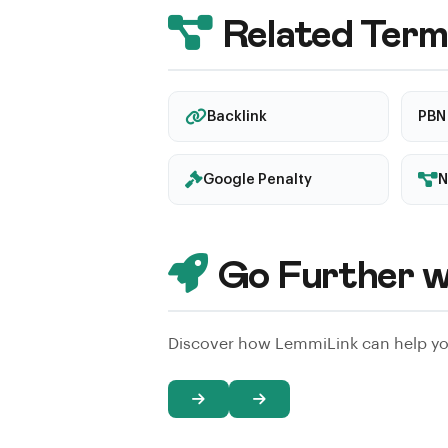
on risky techniques. Check reviews, 
Related Term
transparent about their methods.
Backlink
PBN
Google Penalty
N
Go Further w
Discover how LemmiLink can help you