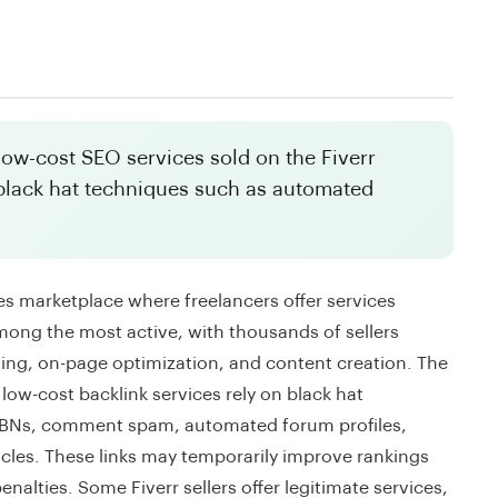
 low-cost SEO services sold on the Fiverr
black hat techniques such as automated
ces marketplace where freelancers offer services
mong the most active, with thousands of sellers
sting, on-page optimization, and content creation. The
 low-cost backlink services rely on black hat
 PBNs, comment spam, automated forum profiles,
ticles. These links may temporarily improve rankings
nalties. Some Fiverr sellers offer legitimate services,