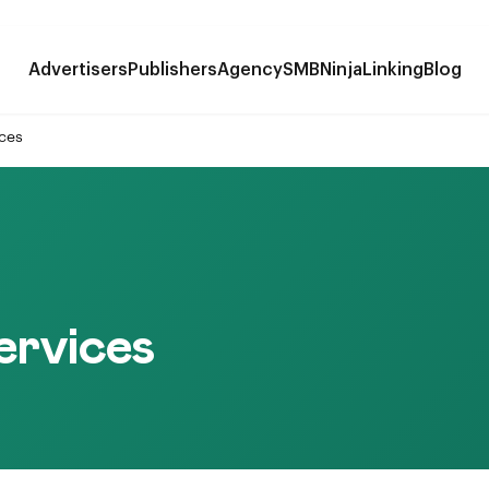
Advertisers
Publishers
Agency
SMB
NinjaLinking
Blog
ices
ervices