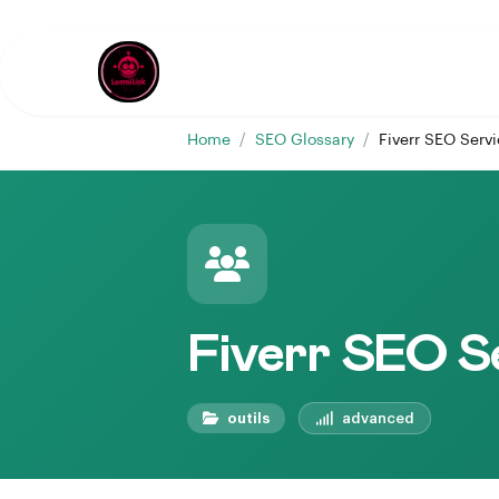
Home
/
SEO Glossary
/
Fiverr SEO Serv
Fiverr SEO S
outils
advanced