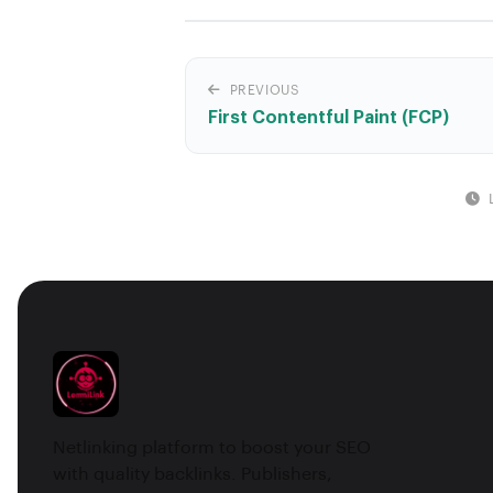
PREVIOUS
First Contentful Paint (FCP)
Netlinking platform to boost your SEO
with quality backlinks. Publishers,