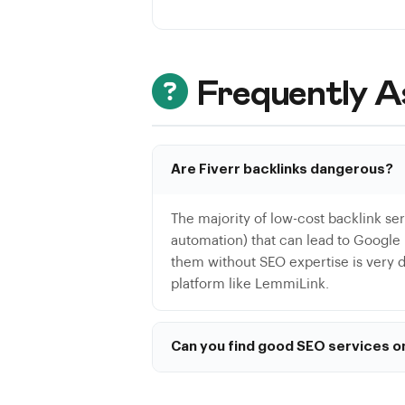
Frequently A
Are Fiverr backlinks dangerous?
The majority of low-cost backlink se
automation) that can lead to Google p
them without SEO expertise is very dif
platform like LemmiLink.
Can you find good SEO services o
Yes, some talented SEO freelancers us
writing. However, for link building s