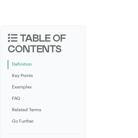
TABLE OF
CONTENTS
Definition
Key Points
Examples
FAQ
Related Terms
Go Further