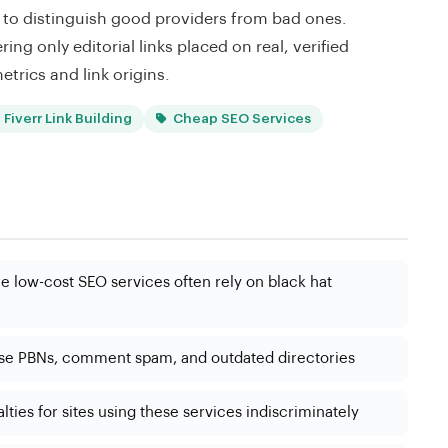
ert to distinguish good providers from bad ones.
ring only editorial links placed on real, verified
etrics and link origins.
Fiverr Link Building
Cheap SEO Services
 low-cost SEO services often rely on black hat
use PBNs, comment spam, and outdated directories
ties for sites using these services indiscriminately