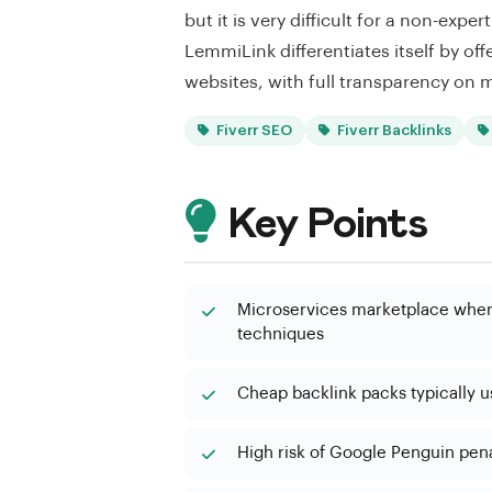
but it is very difficult for a non-exp
LemmiLink differentiates itself by offe
websites, with full transparency on m
Fiverr SEO
Fiverr Backlinks
Key Points
Microservices marketplace where
techniques
Cheap backlink packs typically 
High risk of Google Penguin penal