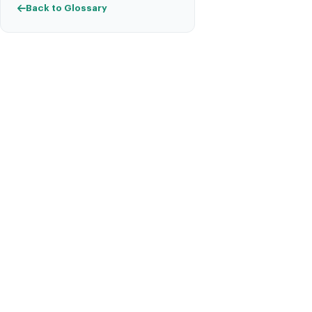
Back to Glossary