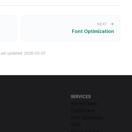
NEXT
Font Optimization
Last updated: 2026-02-07
SERVICES
Advertisers
Publishers
SEO Agencies
SMB