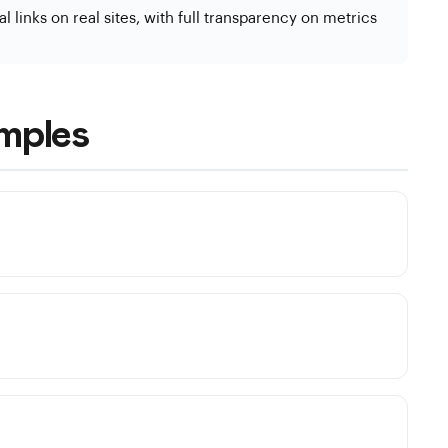
l links on real sites, with full transparency on metrics
mples