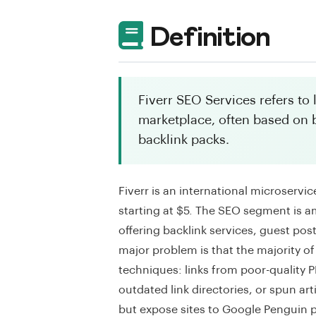
Definition
Fiverr SEO Services refers to
marketplace, often based on 
backlink packs.
Fiverr is an international microservi
starting at $5. The SEO segment is a
offering backlink services, guest po
major problem is that the majority of
techniques: links from poor-quality
outdated link directories, or spun ar
but expose sites to Google Penguin pe